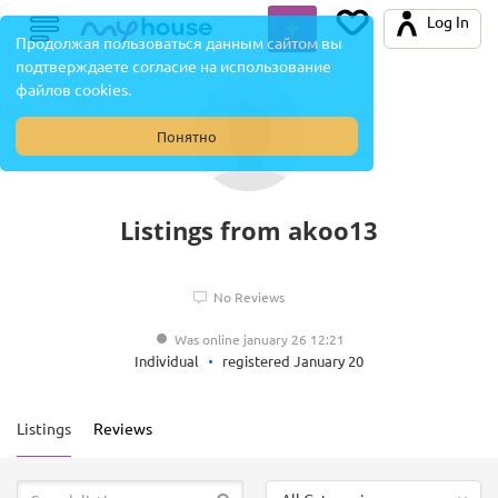
Log In
Продолжая пользоваться данным сайтом вы
подтверждаете согласие на использование
файлов cookies.
Понятно
Listings from akoo13
No Reviews
Was online january 26 12:21
Individual
registered January 20
Listings
Reviews