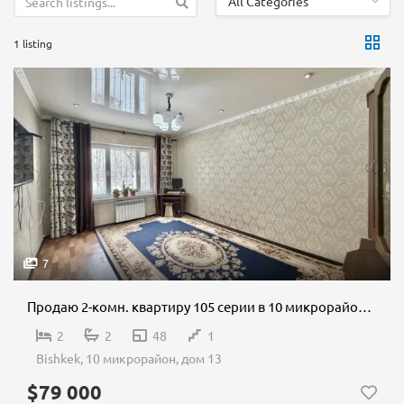
All Categories
1 listing
7
Продаю 2-комн. квартиру 105 серии в 10 микрорайоне
2
2
48
1
Bishkek, 10 микрорайон, дом 13
$79 000