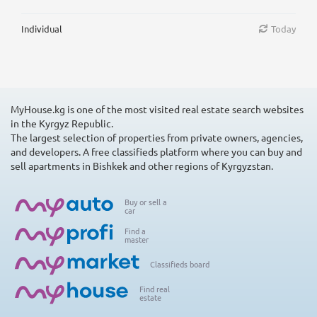
Individual
Today
MyHouse.kg is one of the most visited real estate search websites
in the Kyrgyz Republic.
The largest selection of properties from private owners, agencies,
and developers. A free classifieds platform where you can buy and
sell apartments in Bishkek and other regions of Kyrgyzstan.
Buy or sell a
car
Find a
master
Classifieds board
Find real
estate